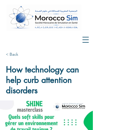
< Back
How technology can
help curb attention
disorders