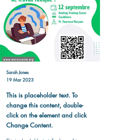
Sarah Jones
19 Mar 2023
This is placeholder text. To
change this content, double-
click on the element and click
Change Content.