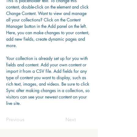
This is placeholder text. To change this 
content, double-click on the element and click 
Change Content. Want to view and manage 
all your collections? Click on the Content 
Manager button in the Add panel on the left. 
Here, you can make changes to your content, 
add new fields, create dynamic pages and 
more.
Your collection is already set up for you with 
fields and content. Add your own content or 
import it from a CSV file. Add fields for any 
type of content you want to display, such as 
rich text, images, and videos. Be sure to click 
Sync after making changes in a collection, so 
visitors can see your newest content on your 
live site. 
Previous
Next