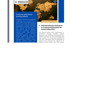
September 2025
Download
Keep in touch