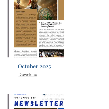
October 2025
Download