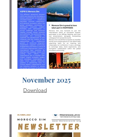
November 2025
Download