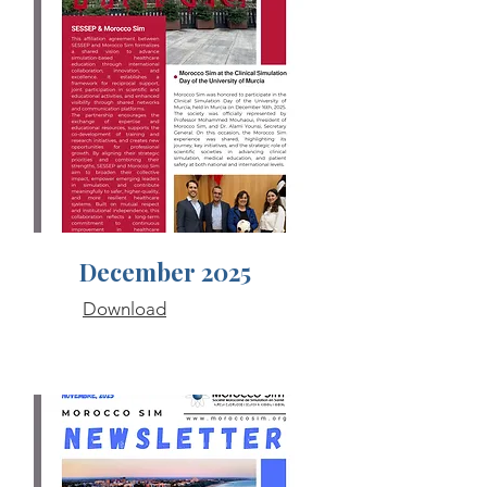
December 2025
Download