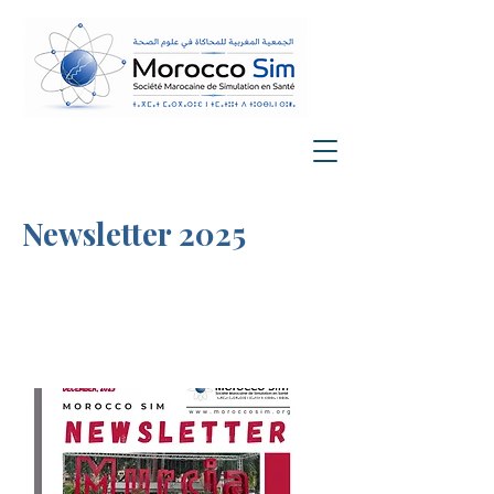
Newsletter 2025