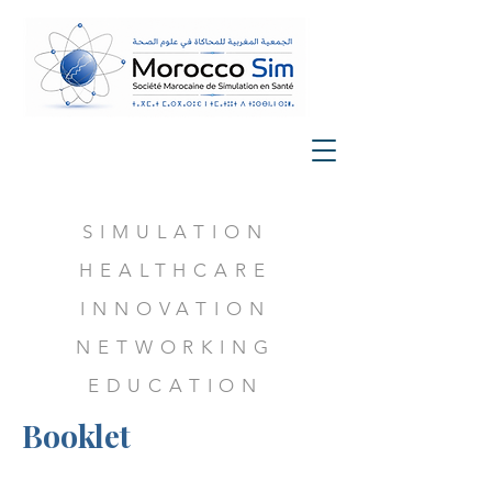
SIMULATION
HEALTHCARE
INNOVATION
NETWORKING
EDUCATION
Booklet