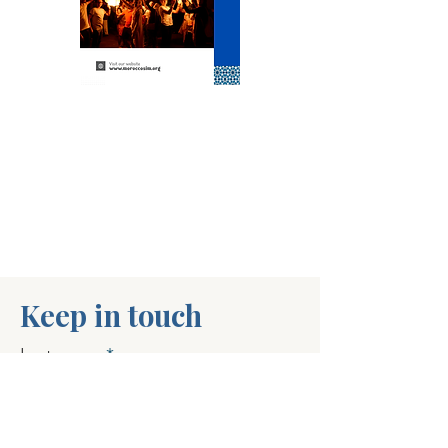
Keep in touch
Last name
First name