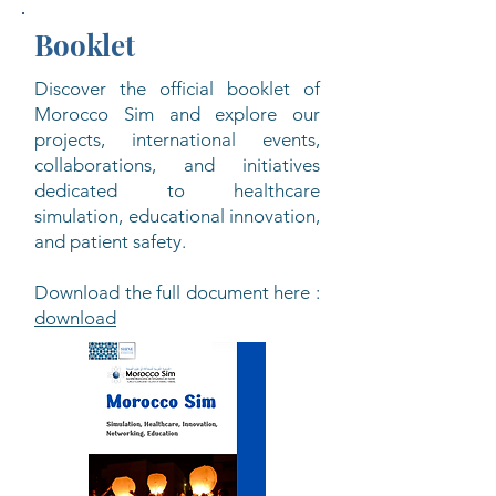
Booklet
Discover the official booklet of
Morocco Sim and explore our
projects, international events,
collaborations, and initiatives
dedicated to healthcare
simulation, educational innovation,
and patient safety.
Download the full document here :
download