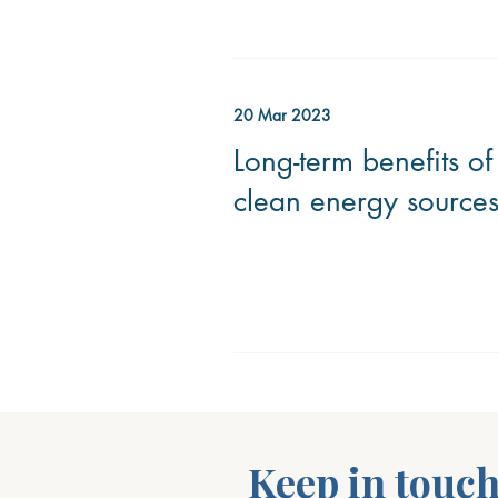
20 Mar 2023
Long-term benefits of
clean energy source
Keep in touc