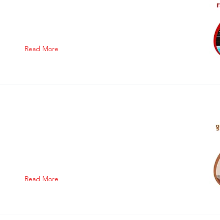
Read More
Read More