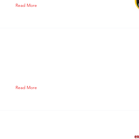
Read More
Read More