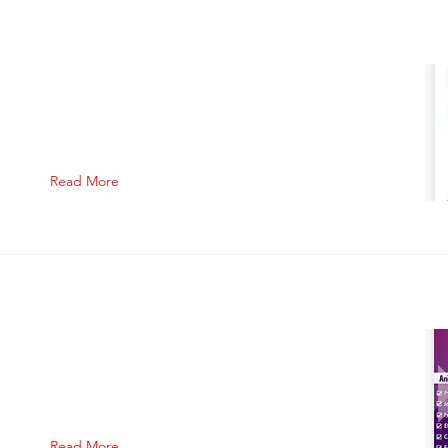
Read More
Read More