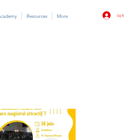
Log In
Academy
Resources
More