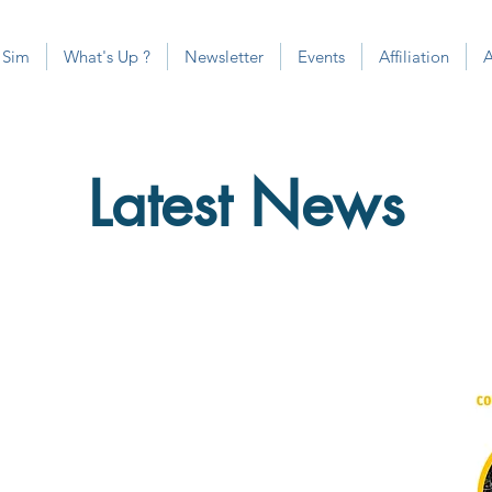
 Sim
What's Up ?
Newsletter
Events
Affiliation
Latest News