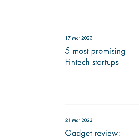
17 Mar 2023
5 most promising
Fintech startups
21 Mar 2023
Gadget review: