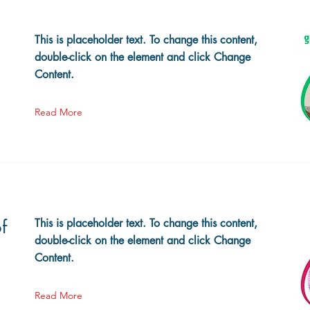
This is placeholder text. To change this content,
double-click on the element and click Change
Content.
Read More
f
This is placeholder text. To change this content,
double-click on the element and click Change
Content.
Read More