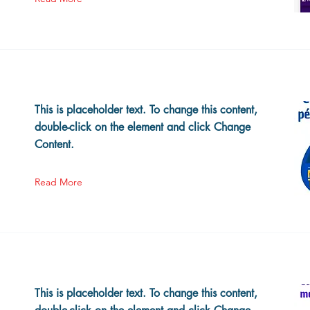
This is placeholder text. To change this content,
double-click on the element and click Change
Content.
Read More
This is placeholder text. To change this content,