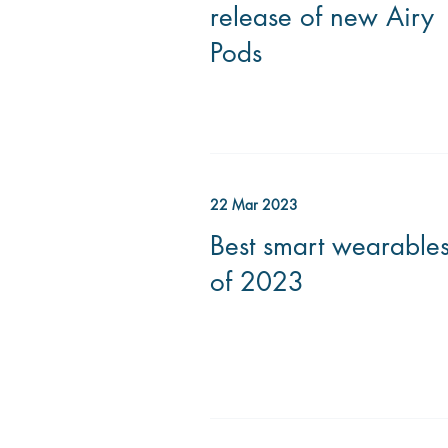
release of new Airy
Pods
22 Mar 2023
Best smart wearable
of 2023