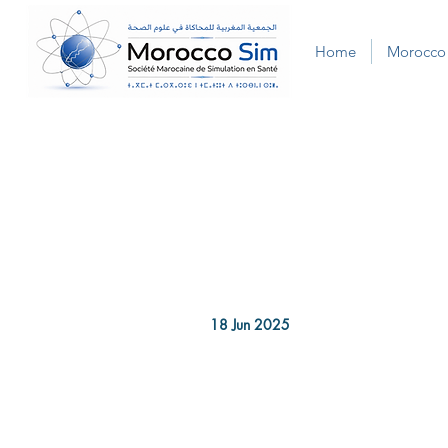
Home
Morocco
18 Jun 2025