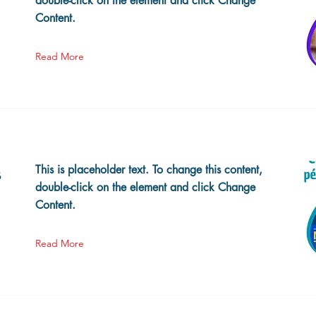
double-click on the element and click Change
Content.
Read More
s
This is placeholder text. To change this content,
double-click on the element and click Change
Content.
Read More