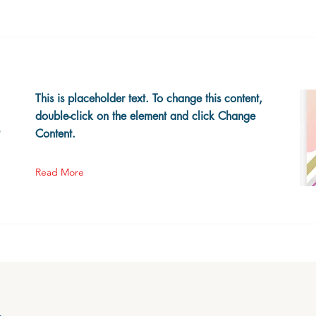
This is placeholder text. To change this content,
double-click on the element and click Change
s
Content.
Read More
h