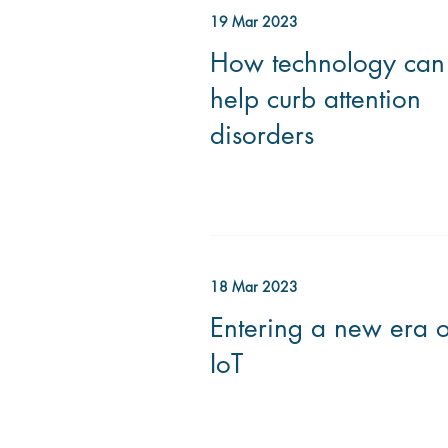
19 Mar 2023
How technology can
help curb attention
disorders
18 Mar 2023
Entering a new era o
IoT